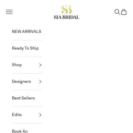
Skip to content
Sia Bridal
Open navigation menu
Open sear
Open c
NEW ARRIVALS
Ready To Ship
Shop
Designers
Best Sellers
Edits
Book An