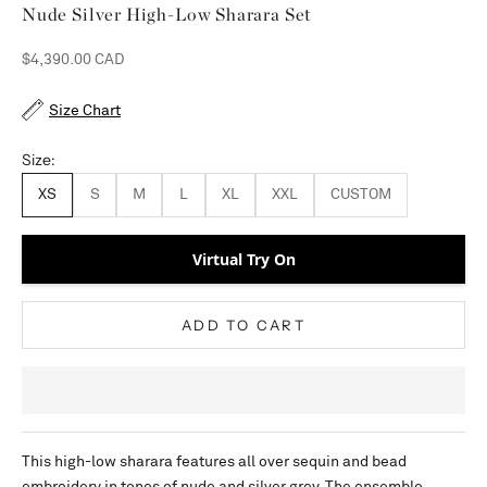
Nude Silver High-Low Sharara Set
Sale price
$4,390.00 CAD
Size Chart
Size:
XS
S
M
L
XL
XXL
CUSTOM
Virtual Try On
ADD TO CART
This high-low sharara features all over sequin and bead