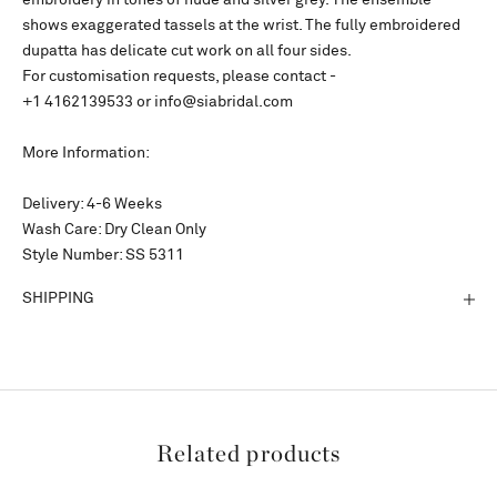
embroidery in tones of nude and silver grey. The ensemble
shows exaggerated tassels at the wrist. The fully embroidered
dupatta has delicate cut work on all four sides.
For customisation requests, please contact -
+1 4162139533 or info@siabridal.com
More Information:
Delivery: 4-6 Weeks
Wash Care: Dry Clean Only
Style Number: SS 5311
SHIPPING
Related products