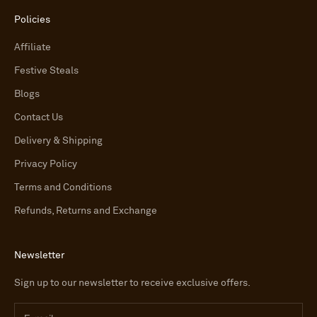
Policies
Affiliate
Festive Steals
Blogs
Contact Us
Delivery & Shipping
Privacy Policy
Terms and Conditions
Refunds, Returns and Exchange
Newsletter
Sign up to our newsletter to receive exclusive offers.