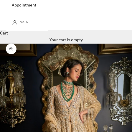
Appointment
LOGIN
Cart
Your cart is empty
Zoom picture