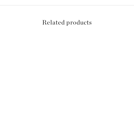
Related products
SAVE 15%
SAVE 15%