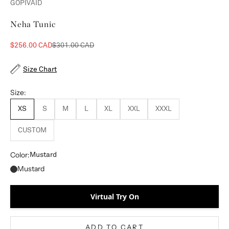
GOPIVAID
Neha Tunic
Sale price
Regular price
$256.00 CAD
$301.00 CAD
Size Chart
Size:
XS
S
M
L
XL
XXL
XXXL
CUSTOM
Color:
Mustard
Mustard
Virtual Try On
ADD TO CART