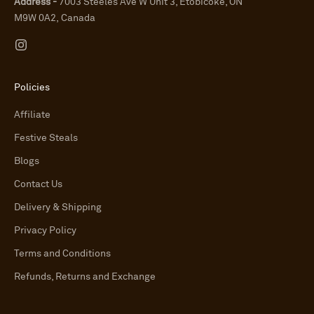
Address -
7003 Steeles Ave W Unit 3, Etobicoke, ON
M9W 0A2, Canada
Policies
Affiliate
Festive Steals
Blogs
Contact Us
Delivery & Shipping
Privacy Policy
Terms and Conditions
Refunds, Returns and Exchange