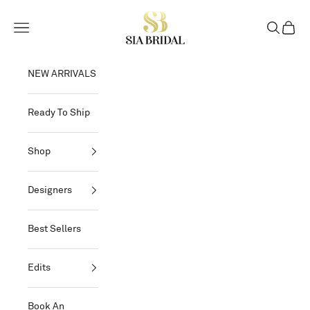
Skip to content
Sia Bridal
Open navigation menu
Open sear
Open c
NEW ARRIVALS
Ready To Ship
Shop
Designers
Best Sellers
Edits
Book An