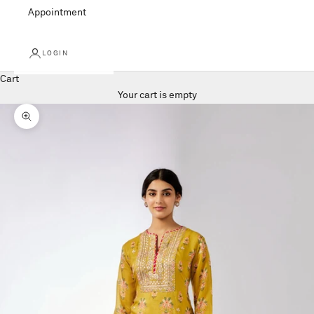
Appointment
LOGIN
Cart
Your cart is empty
Zoom picture