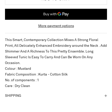
More payment options
This Smart, Contemporary Collection Mixes A Strong Floral
Print, All Delicately Enhanced Embroidery around the Neck . Add
Shimmer And A Richness To This Pretty Ensemble. Long
Sleeved Tunic Is Easy To Carry And Can Be Worn On Any
Occasion.
Colour : Mustard
Fabric Composition : Kurta - Cotton Silk
No. of components : 1
Care : Dry Clean
SHIPPING