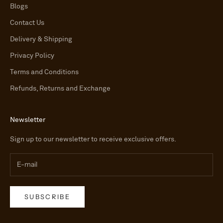
Blogs
Contact Us
Delivery & Shipping
Privacy Policy
Terms and Conditions
Refunds, Returns and Exchange
Newsletter
Sign up to our newsletter to receive exclusive offers.
SUBSCRIBE