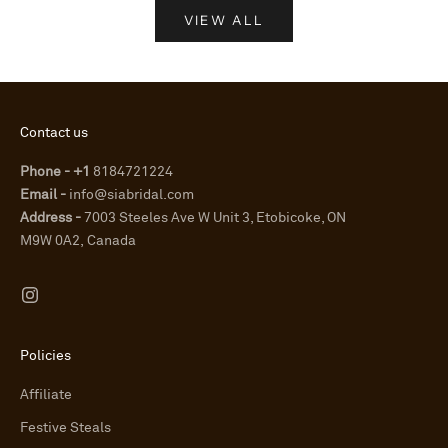
VIEW ALL
Contact us
Phone - +1
8184721224
Email -
info@siabridal.com
Address -
7003 Steeles Ave W Unit 3, Etobicoke, ON
M9W 0A2, Canada
Policies
Affiliate
Festive Steals