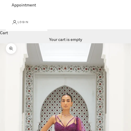
Appointment
LOGIN
Cart
Your cart is empty
Zoom picture