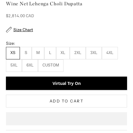
Wine Net Lehenga Choli Dupatta
Sale price
$2,814.00 CAD
Size Chart
Size:
XS
S
M
L
XL
2XL
3XL
4XL
5XL
6XL
CUSTOM
Virtual Try On
ADD TO CART