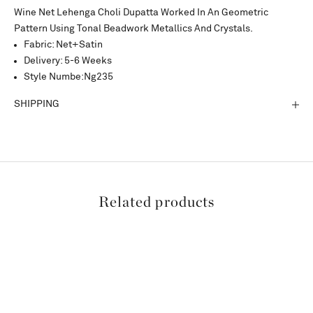
Wine Net Lehenga Choli Dupatta Worked In An Geometric
Pattern Using Tonal Beadwork Metallics And Crystals.
Fabric: Net+Satin
Delivery: 5-6 Weeks
Style Numbe:Ng235
SHIPPING
Related products
SAVE 15%
SAVE 15%