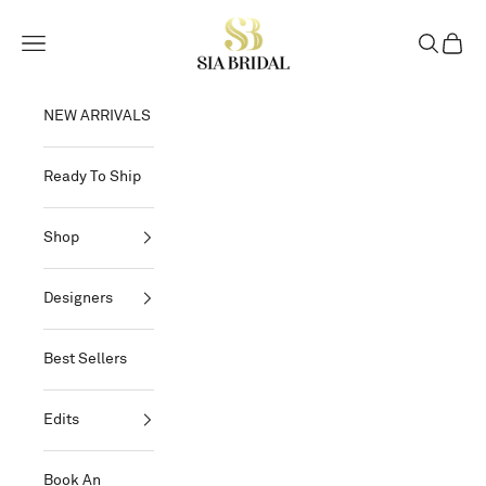
Skip to content
Sia Bridal
Open navigation menu
Open sear
Open c
NEW ARRIVALS
Ready To Ship
Shop
Designers
Best Sellers
Edits
Book An